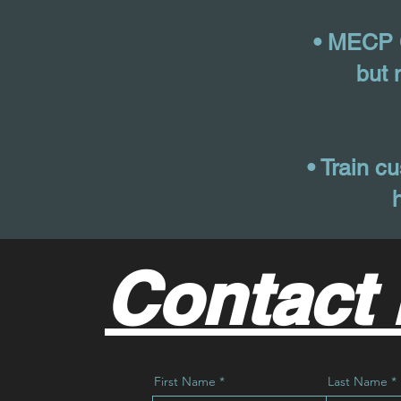
• MECP C
but 
• Train cu
Contact 
First Name
Last Name