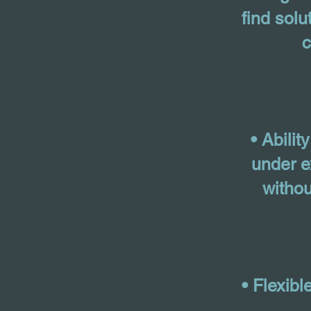
find solu
• Abilit
under e
withou
• Flexib