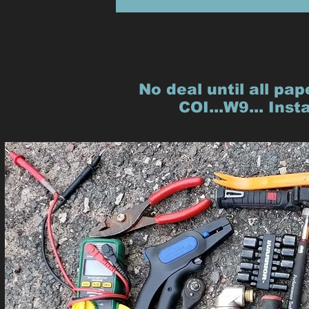
No deal until all pap
COI...W9... Inst