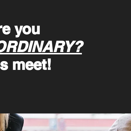
re you
ORDINARY?
's meet!