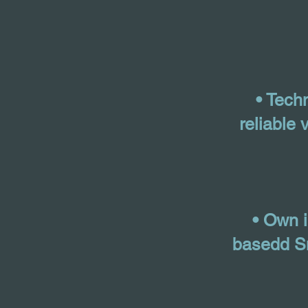
• Tech
reliable 
• Own 
basedd Sm