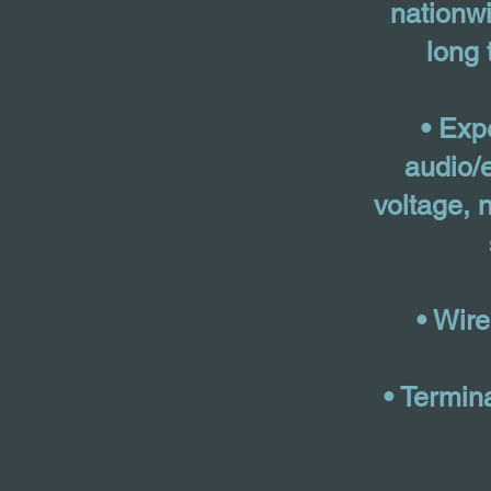
nationwi
long 
• Exp
audio/e
voltage, n
• Wir
• Termin