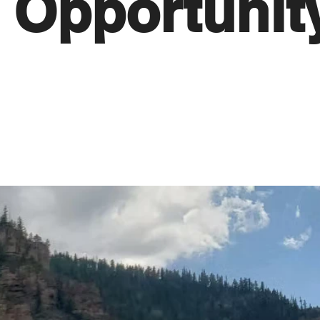
Opportunit