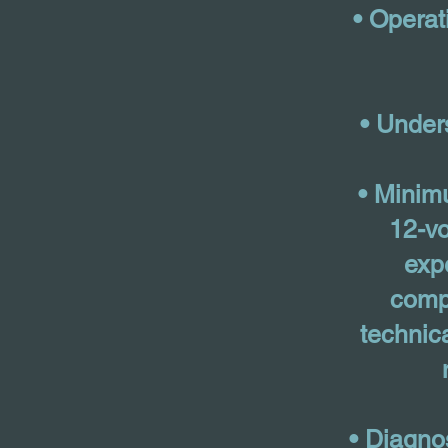
• Operat
• Under
• Minim
12-vo
exp
comp
technic
• Diagno