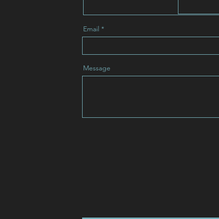
Email
Message