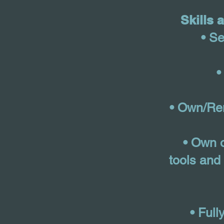
Skills 
• Se
•
• Own/Ren
• Own o
tools and 
• Full