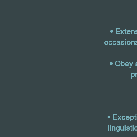
• Exten
occasiona
• Obey 
p
• Except
linguist