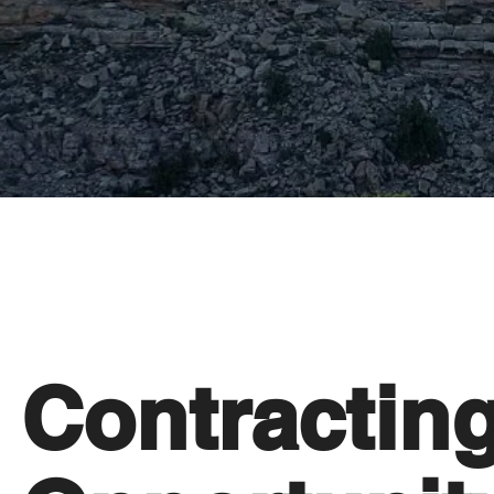
Contractin